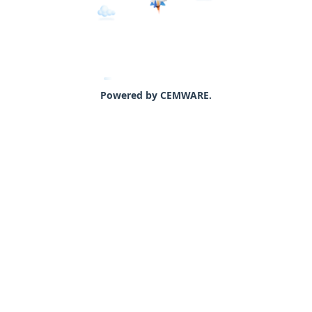
Powered by CEMWARE