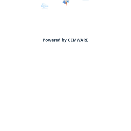
Powered by CEMWARE