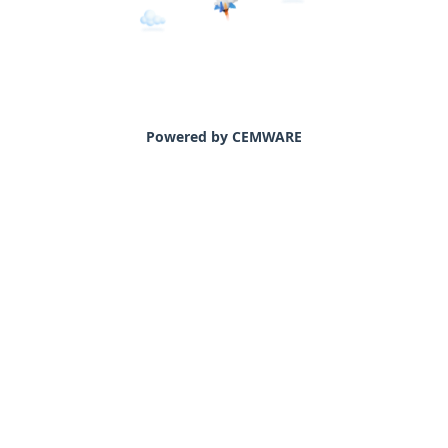
Powered by CEMWARE