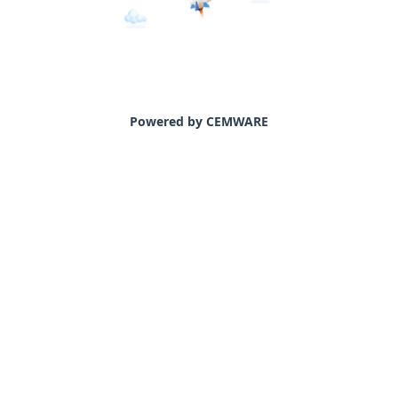
Powered by CEMWARE