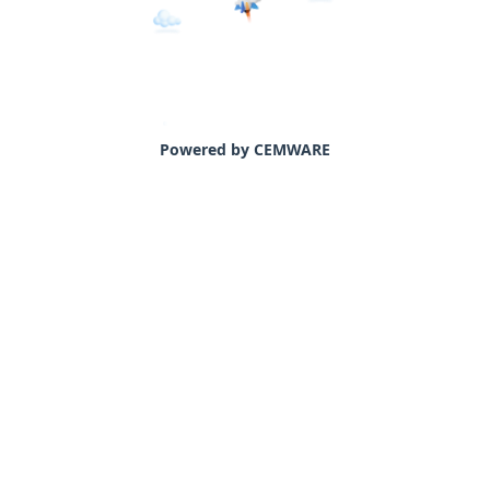
Powered by CEMWARE