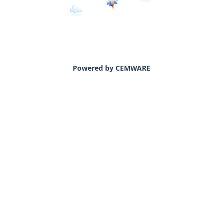
Powered by CEMWARE