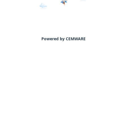
Powered by CEMWARE