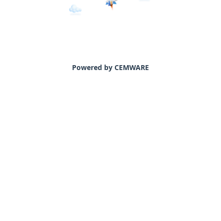
Powered by CEMWARE