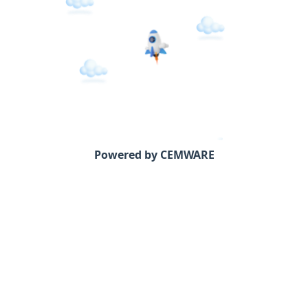
Powered by CEMWARE