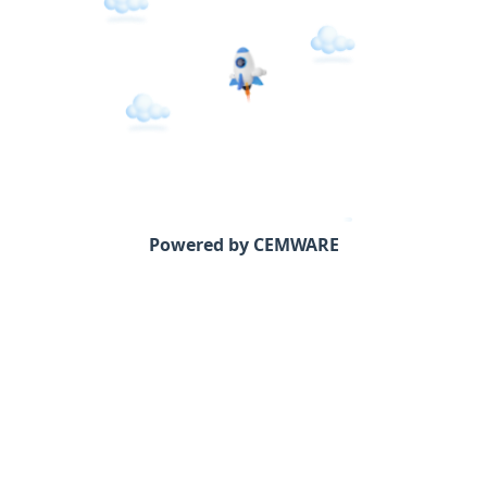
Powered by CEMWARE