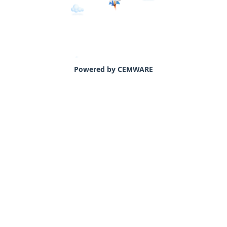
Powered by CEMWARE