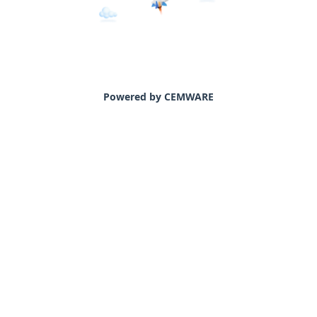
Powered by CEMWARE