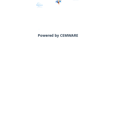
Powered by CEMWARE