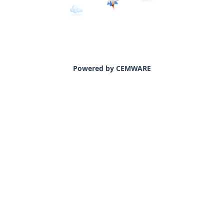
Powered by CEMWARE