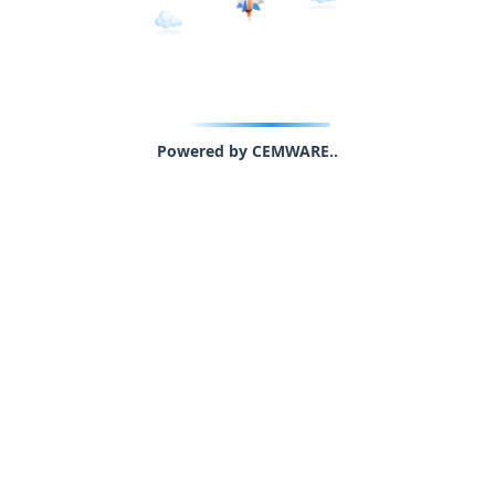
Powered by CEMWARE