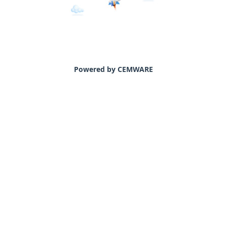
Powered by CEMWARE