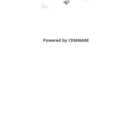
Powered by CEMWARE