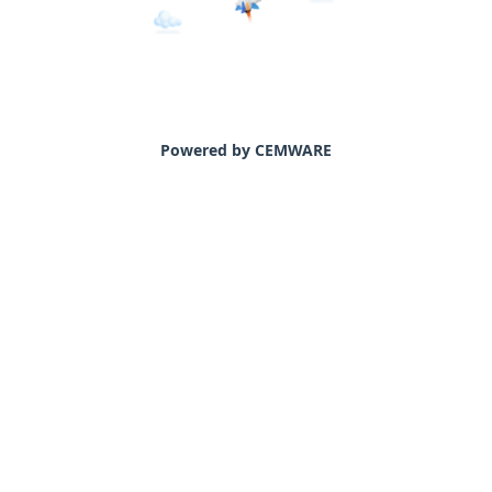
Powered by CEMWARE