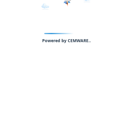
Powered by CEMWARE