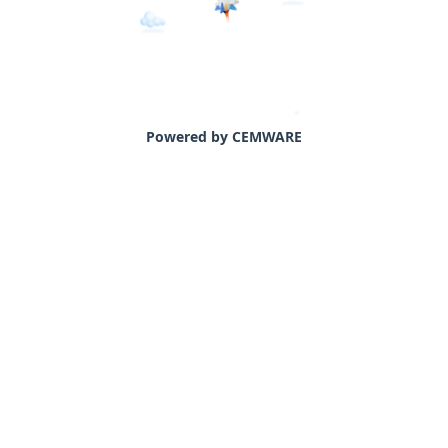
Powered by CEMWARE