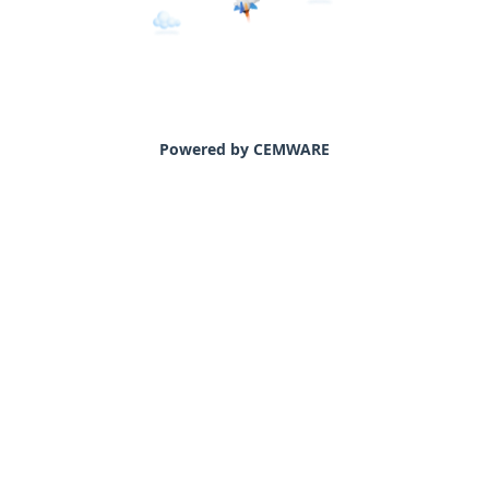
Powered by CEMWARE