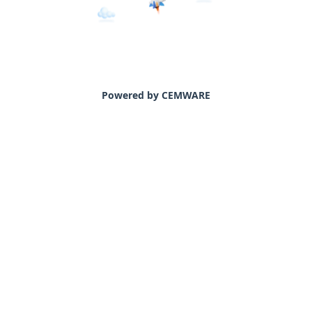
Powered by CEMWARE