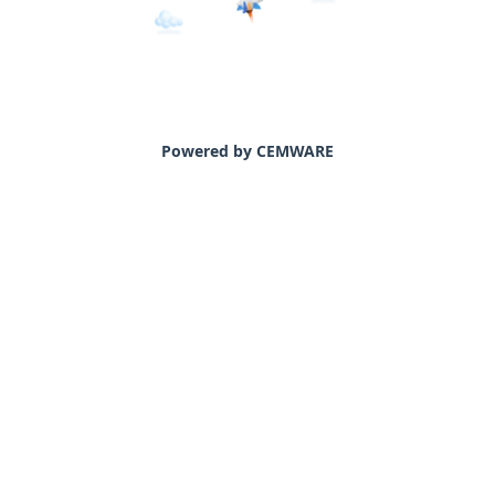
Powered by CEMWARE