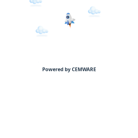
Powered by CEMWARE