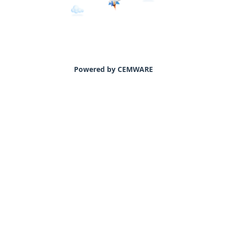
Powered by CEMWARE