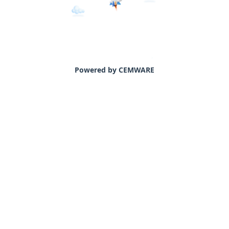
Powered by CEMWARE