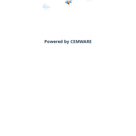
Powered by CEMWARE