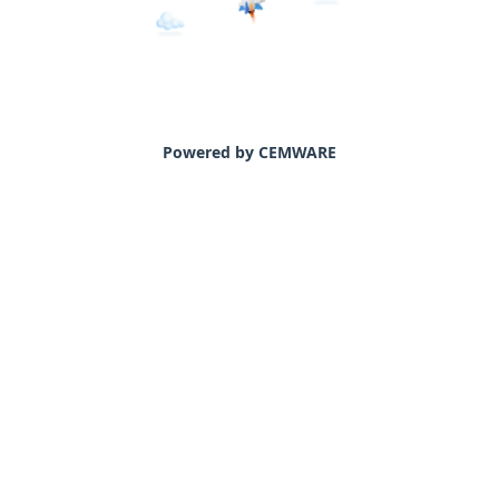
Powered by CEMWARE