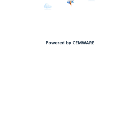
Powered by CEMWARE