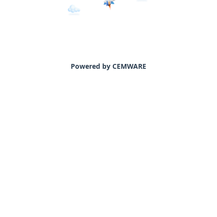
Powered by CEMWARE