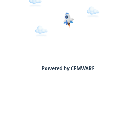
Powered by CEMWARE