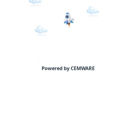
Powered by CEMWARE