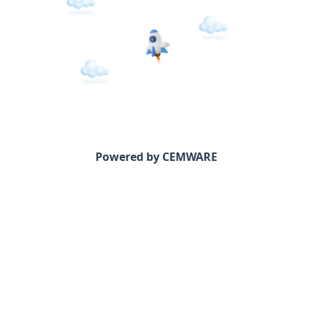
Powered by CEMWARE