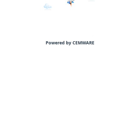
Powered by CEMWARE