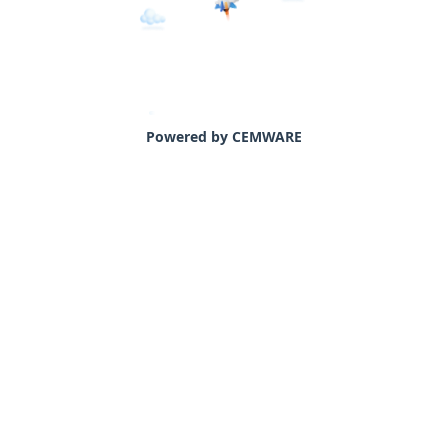
Powered by CEMWARE