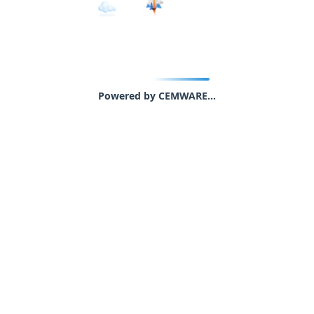
Powered by CEMWARE