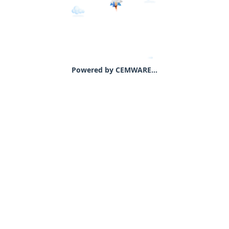
Powered by CEMWARE