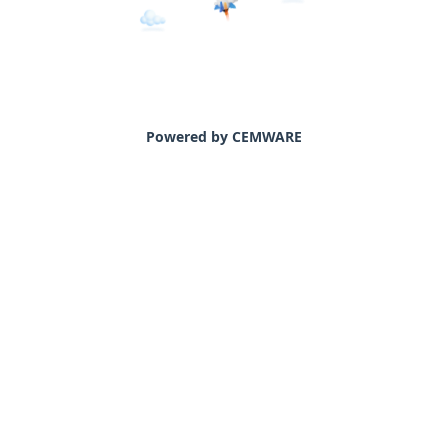
Powered by CEMWARE