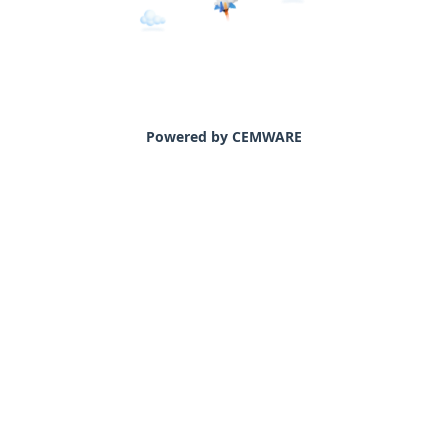
Powered by CEMWARE