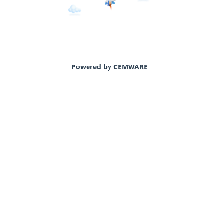
Powered by CEMWARE