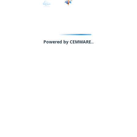
Powered by CEMWARE