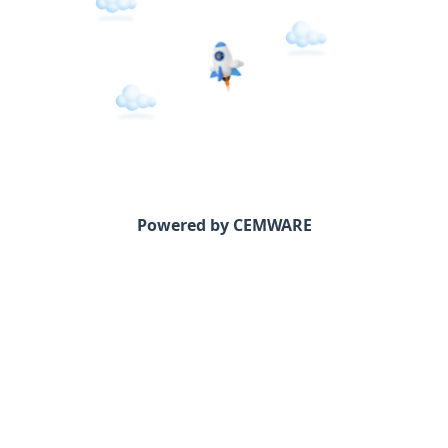
Powered by CEMWARE