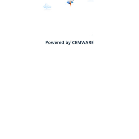
Powered by CEMWARE