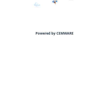
Powered by CEMWARE