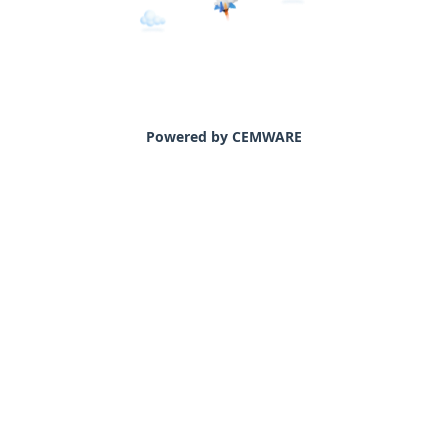
Powered by CEMWARE