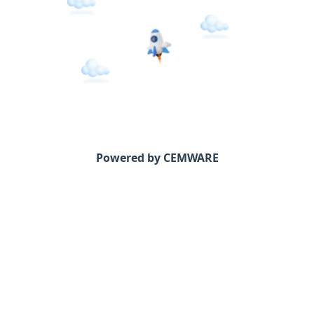
Powered by CEMWARE