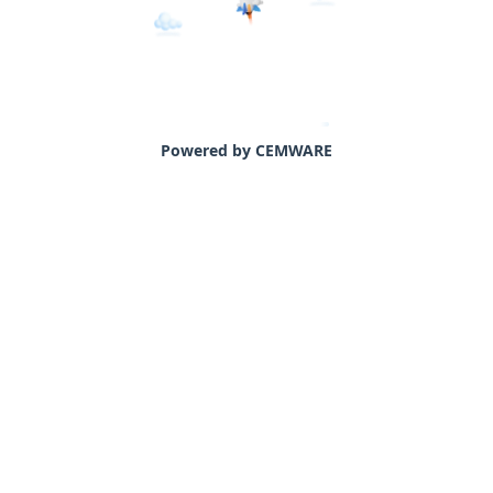
Powered by CEMWARE