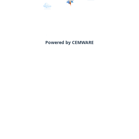
Powered by CEMWARE