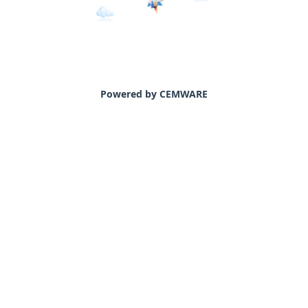
Powered by CEMWARE