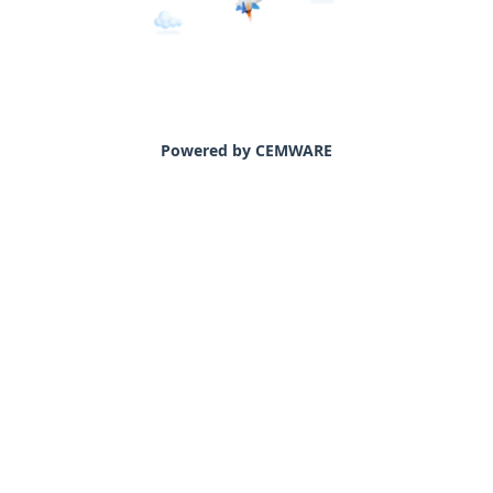
Powered by CEMWARE